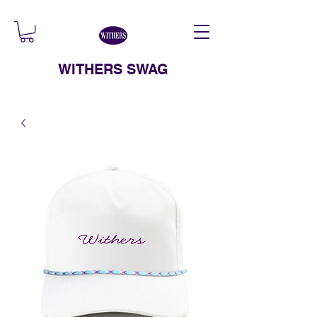
WITHERS SWAG