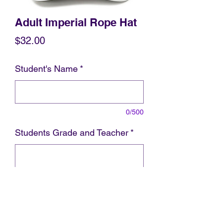
Adult Imperial Rope Hat
Price
$32.00
Student's Name
*
0/500
Students Grade and Teacher
*
0/500
Add to Cart