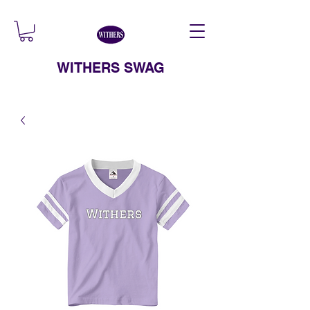
WITHERS SWAG