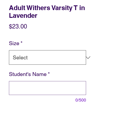
Adult Withers Varsity T in
Lavender
Price
$23.00
Size
*
Student's Name
*
0/500
Student's Grade and Teacher
*